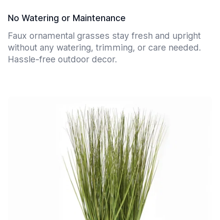
No Watering or Maintenance
Faux ornamental grasses stay fresh and upright
without any watering, trimming, or care needed.
Hassle-free outdoor decor.