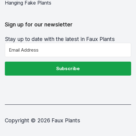
Hanging Fake Plants
Sign up for our newsletter
Stay up to date with the latest in Faux Plants
Subscribe
Copyright © 2026 Faux Plants