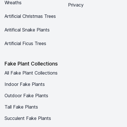
Wreaths
Privacy
Artificial Christmas Trees
Aritifical Snake Plants
Artificial Ficus Trees
Fake Plant Collections
All Fake Plant Collections
Indoor Fake Plants
Outdoor Fake Plants
Tall Fake Plants
Succulent Fake Plants