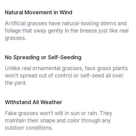
Natural Movement in Wind
Artificial grasses have natural-looking stems and
foliage that sway gently in the breeze just like real
grasses.
No Spreading or Self-Seeding
Unlike real ornamental grasses, faux grass plants
won't spread out of control or self-seed all over
the yard.
Withstand All Weather
Fake grasses won't wilt in sun or rain. They
maintain their shape and color through any
outdoor conditions.