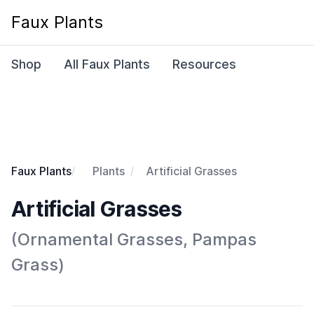
Faux Plants
Shop
All Faux Plants
Resources
Faux Plants
Plants
Artificial Grasses
Artificial Grasses
(Ornamental Grasses, Pampas
Grass)