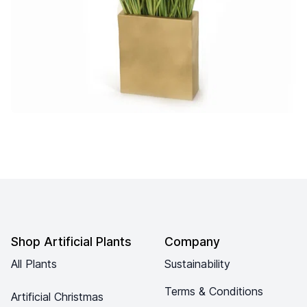
Footer
Shop Artificial Plants
Company
All Plants
Sustainability
Terms & Conditions
Artificial Christmas