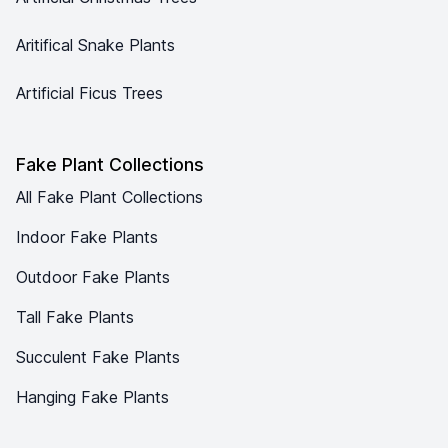
Aritifical Snake Plants
Artificial Ficus Trees
Fake Plant Collections
All Fake Plant Collections
Indoor Fake Plants
Outdoor Fake Plants
Tall Fake Plants
Succulent Fake Plants
Hanging Fake Plants