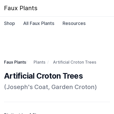
Faux Plants
Shop
All Faux Plants
Resources
Faux Plants
Plants
Artificial Croton Trees
Artificial Croton Trees
(Joseph's Coat, Garden Croton)