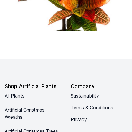
Footer
Shop Artificial Plants
Company
All Plants
Sustainability
Terms & Conditions
Artificial Christmas
Wreaths
Privacy
Artificial Christmas Trees