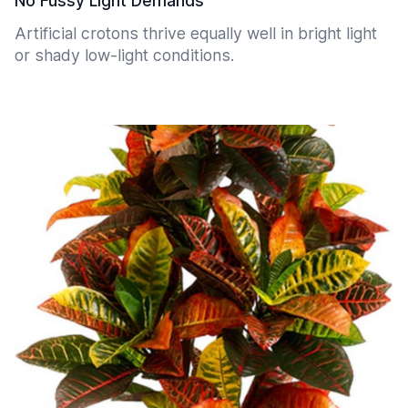
No Fussy Light Demands
Artificial crotons thrive equally well in bright light
or shady low-light conditions.