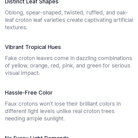
Distinct Leaf Shapes
Oblong, spear-shaped, twisted, ruffled, and oak-
leaf croton leaf varieties create captivating artificial
textures.
Vibrant Tropical Hues
Fake croton leaves come in dazzling combinations
of yellow, orange, red, pink, and green for serious
visual impact.
Hassle-Free Color
Faux crotons won't lose their brilliant colors in
different light levels unlike real croton trees
needing ample sunlight.