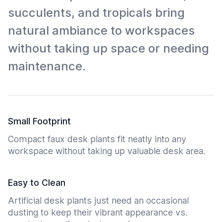
succulents, and tropicals bring
natural ambiance to workspaces
without taking up space or needing
maintenance.
Small Footprint
Compact faux desk plants fit neatly into any
workspace without taking up valuable desk area.
Easy to Clean
Artificial desk plants just need an occasional
dusting to keep their vibrant appearance vs.