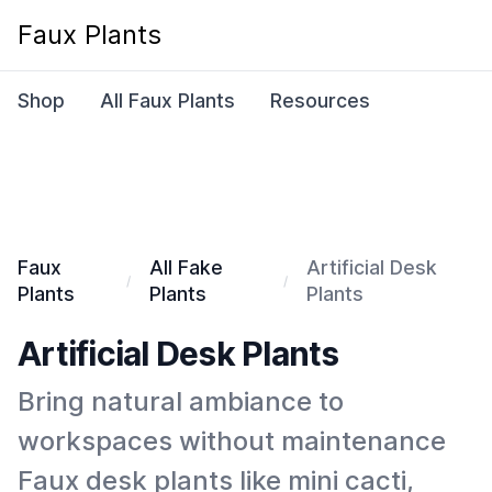
Faux Plants
Shop
All Faux Plants
Resources
Faux
All Fake
Artificial Desk
Plants
Plants
Plants
Artificial Desk Plants
Bring natural ambiance to
workspaces without maintenance
Faux desk plants like mini cacti,