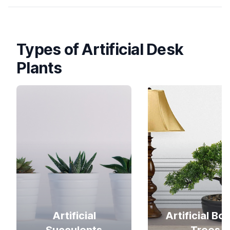
Types of Artificial Desk
Plants
Artificial
Artificial Bo