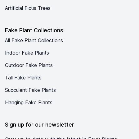
Artificial Ficus Trees
Fake Plant Collections
All Fake Plant Collections
Indoor Fake Plants
Outdoor Fake Plants
Tall Fake Plants
Succulent Fake Plants
Hanging Fake Plants
Sign up for our newsletter