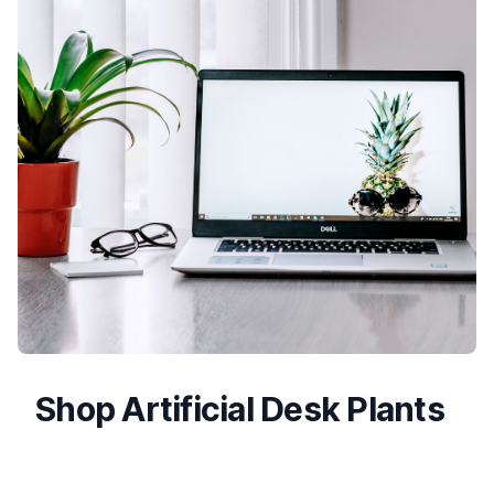
Shop Artificial Desk Plants