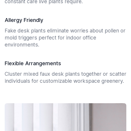
constant care live plants require.
Allergy Friendly
Fake desk plants eliminate worries about pollen or
mold triggers perfect for indoor office
environments.
Flexible Arrangements
Cluster mixed faux desk plants together or scatter
individuals for customizable workspace greenery.