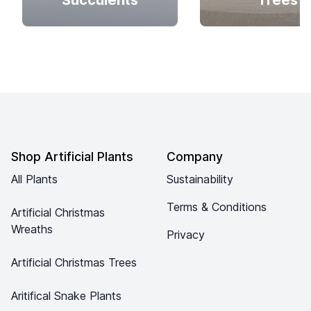
Succulents
Trees
Footer
Shop Artificial Plants
Company
All Plants
Sustainability
Terms & Conditions
Artificial Christmas
Wreaths
Privacy
Artificial Christmas Trees
Aritifical Snake Plants