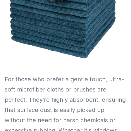
For those who prefer a gentle touch, ultra-
soft microfiber cloths or brushes are
perfect. They're highly absorbent, ensuring
that surface dust is easily picked up
without the need for harsh chemicals or
excessive rubbing. Whether it's windows,