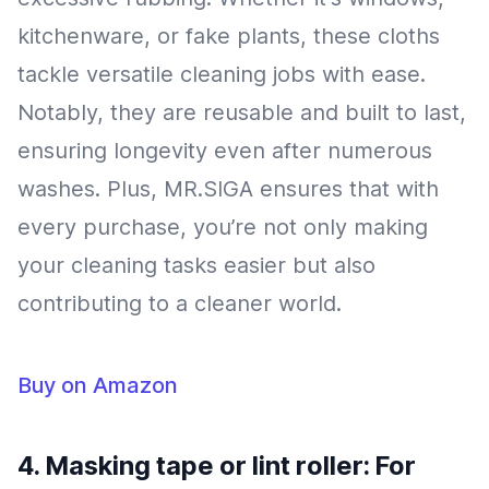
kitchenware, or fake plants, these cloths
tackle versatile cleaning jobs with ease.
Notably, they are reusable and built to last,
ensuring longevity even after numerous
washes. Plus, MR.SIGA ensures that with
every purchase, you’re not only making
your cleaning tasks easier but also
contributing to a cleaner world.
Buy on Amazon
4. Masking tape or lint roller: For