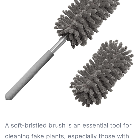
A soft-bristled brush is an essential tool for
cleaning fake plants, especially those with