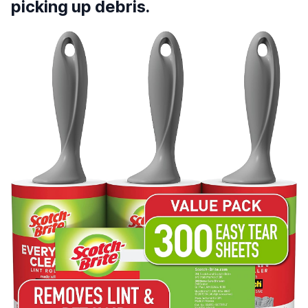
picking up debris.