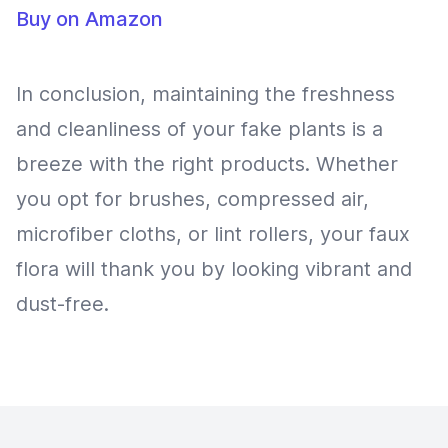
Buy on Amazon
In conclusion, maintaining the freshness
and cleanliness of your fake plants is a
breeze with the right products. Whether
you opt for brushes, compressed air,
microfiber cloths, or lint rollers, your faux
flora will thank you by looking vibrant and
dust-free.
Footer