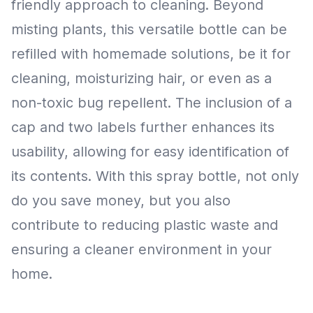
friendly approach to cleaning. Beyond
misting plants, this versatile bottle can be
refilled with homemade solutions, be it for
cleaning, moisturizing hair, or even as a
non-toxic bug repellent. The inclusion of a
cap and two labels further enhances its
usability, allowing for easy identification of
its contents. With this spray bottle, not only
do you save money, but you also
contribute to reducing plastic waste and
ensuring a cleaner environment in your
home.