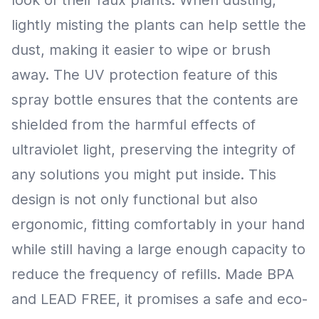
lightly misting the plants can help settle the
dust, making it easier to wipe or brush
away. The UV protection feature of this
spray bottle ensures that the contents are
shielded from the harmful effects of
ultraviolet light, preserving the integrity of
any solutions you might put inside. This
design is not only functional but also
ergonomic, fitting comfortably in your hand
while still having a large enough capacity to
reduce the frequency of refills. Made BPA
and LEAD FREE, it promises a safe and eco-