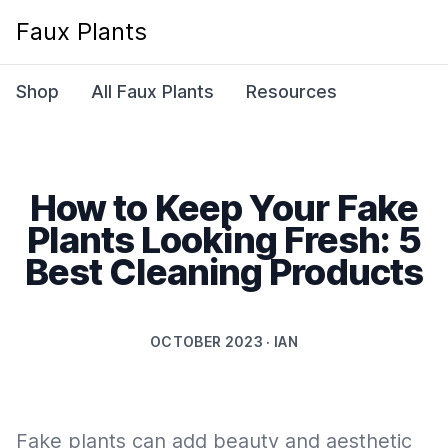
Faux Plants
Shop
All Faux Plants
Resources
How to Keep Your Fake
Plants Looking Fresh: 5
Best Cleaning Products
OCTOBER 2023 · IAN
Fake plants can add beauty and aesthetic