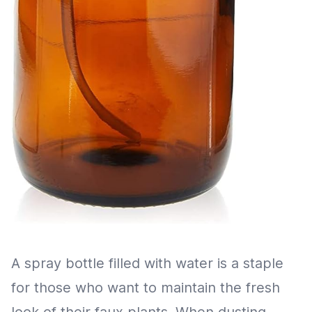
A spray bottle filled with water is a staple
for those who want to maintain the fresh
look of their faux plants. When dusting,