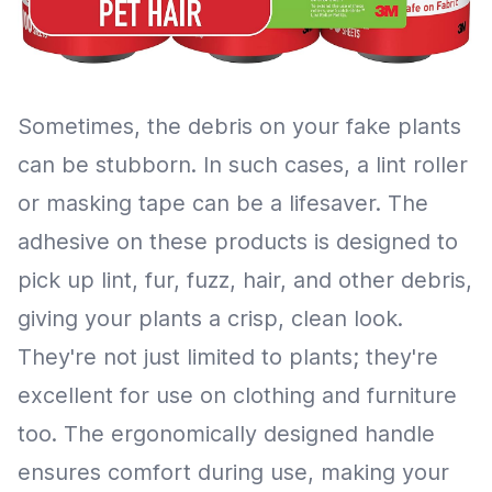
Sometimes, the debris on your fake plants
can be stubborn. In such cases, a lint roller
or masking tape can be a lifesaver. The
adhesive on these products is designed to
pick up lint, fur, fuzz, hair, and other debris,
giving your plants a crisp, clean look.
They're not just limited to plants; they're
excellent for use on clothing and furniture
too. The ergonomically designed handle
ensures comfort during use, making your