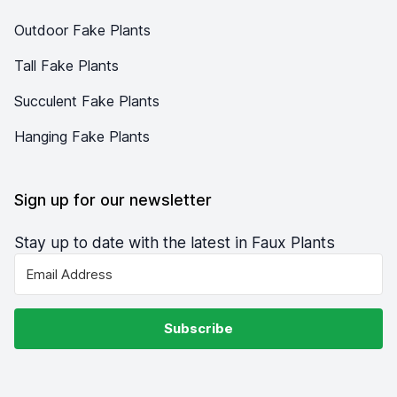
Outdoor Fake Plants
Tall Fake Plants
Succulent Fake Plants
Hanging Fake Plants
Sign up for our newsletter
Stay up to date with the latest in Faux Plants
Subscribe