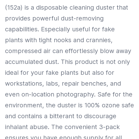
(152a) is a disposable cleaning duster that
provides powerful dust-removing
capabilities. Especially useful for fake
plants with tight nooks and crannies,
compressed air can effortlessly blow away
accumulated dust. This product is not only
ideal for your fake plants but also for
workstations, labs, repair benches, and
even on-location photography. Safe for the
environment, the duster is 100% ozone safe
and contains a bitterant to discourage
inhalant abuse. The convenient 3-pack
ensures you have enough supply for all