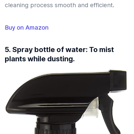
cleaning process smooth and efficient.
Buy on Amazon
5. Spray bottle of water: To mist
plants while dusting.