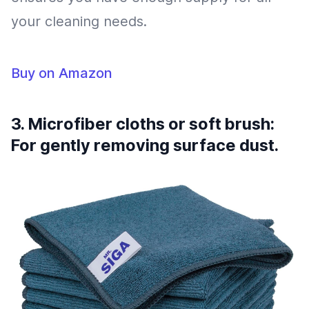
your cleaning needs.
Buy on Amazon
3. Microfiber cloths or soft brush:
For gently removing surface dust.