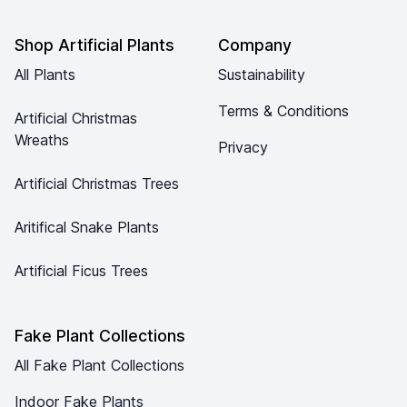
Shop Artificial Plants
Company
All Plants
Sustainability
Terms & Conditions
Artificial Christmas
Wreaths
Privacy
Artificial Christmas Trees
Aritifical Snake Plants
Artificial Ficus Trees
Fake Plant Collections
All Fake Plant Collections
Indoor Fake Plants