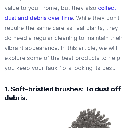
value to your home, but they also
collect
dust and debris over time
. While they don’t
require the same care as real plants, they
do need a regular cleaning to maintain their
vibrant appearance. In this article, we will
explore some of the best products to help
you keep your faux flora looking its best.
1. Soft-bristled brushes: To dust off
debris.