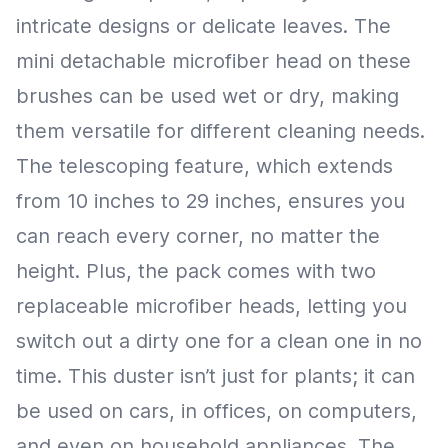
intricate designs or delicate leaves. The
mini detachable microfiber head on these
brushes can be used wet or dry, making
them versatile for different cleaning needs.
The telescoping feature, which extends
from 10 inches to 29 inches, ensures you
can reach every corner, no matter the
height. Plus, the pack comes with two
replaceable microfiber heads, letting you
switch out a dirty one for a clean one in no
time. This duster isn’t just for plants; it can
be used on cars, in offices, on computers,
and even on household appliances. The