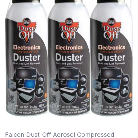
Falcon Dust-Off Aerosol Compressed