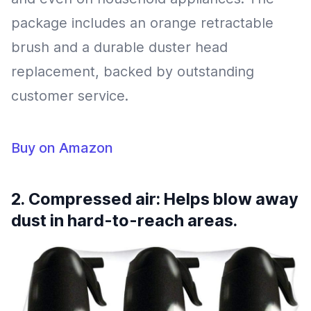
package includes an orange retractable
brush and a durable duster head
replacement, backed by outstanding
customer service.
Buy on Amazon
2. Compressed air: Helps blow away
dust in hard-to-reach areas.